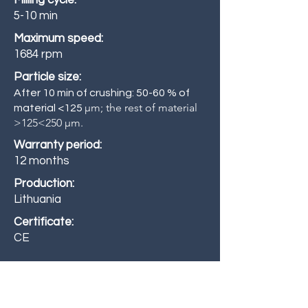
Milling cycle:
5-10 min
Maximum speed:
1684 rpm
Particle size:
After 10 min of crushing: 50-60 % of
µm; the rest of material
material <125
>125<250 µm.
Warranty period:
12 months
Production:
Lithuania
Certificate:
CE
Standard features: