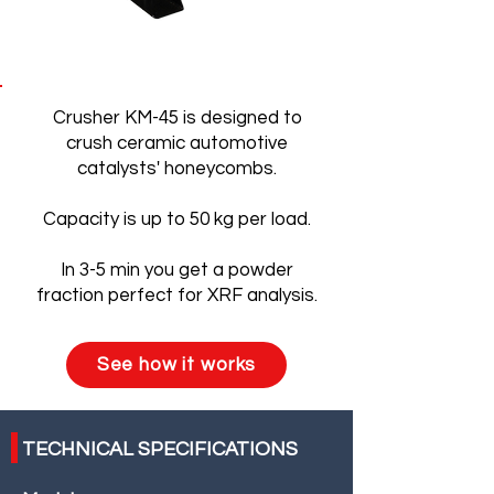
Crusher KM-45 is designed to
crush ceramic automotive
catalysts' honeycombs.
Capacity is up to 50 kg per load.
In 3-5 min you get a powder
fraction perfect for XRF analysis.
See how it works
TECHNICAL SPECIFICATIONS