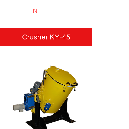
N
TYRIMAI
Experts in recycling and portable analysis
Crusher KM-45