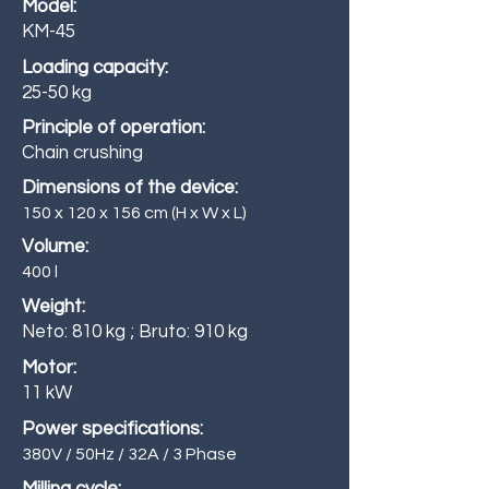
Model:
KM-45
Loading capacity:
25-50 kg
Principle of operation:
Chain crushing
Dimensions of the device:
150 x 120 x 156 cm (H x W x L)
Volume:
400 l
Weight:
Neto: 810 kg ; Bruto: 910 kg
Motor:
11 kW
Power specifications:
380V / 50Hz / 32A / 3 Phase