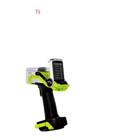
N
TYRIMAI
Experts in recycling and portable analysis
Niton XL5 Plus