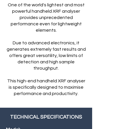
One of the world's lightest and most
powerful handheld XRF analyser
provides unprecedented
performance even for lightweight
elements.
Due to advanced electronics, it
generates extremely fast results and
offers great versatility, low limits of
detection and high sample
throughput.
This high-end handheld XRF analyser
is specifically designed to maximise
performance and productivity.
TECHNICAL SPECIFICATIONS