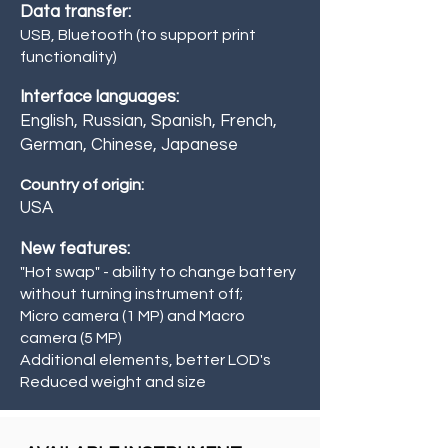
Data transfer:
USB, Bluetooth (to support print
functionality)
Interface languages:
English, Russian, Spanish, French,
German, Chinese, Japanese
Country of origin:
USA
New features:
"Hot swap" - ability to change battery
without turning instrument off;
Micro camera (1 MP) and Macro
camera (5 MP)
Additional elements, better LOD's
Reduced weight and size