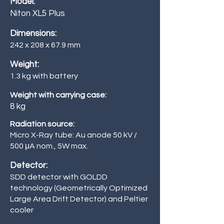
Model:
Niton XL5 Plus
Dimensions:
242 x 208 x 67.9 mm
Weight:
1.3 kg with battery
Weight with carrying case:
8 kg
Radiation source:
Micro X-Ray tube: Au anode 50 kV /
500
μA nom., 5W max.
Detector:
SDD detector with GOLDD
technology (Geometrically Optimized
Large Area Drift Detector) and Peltier
cooler