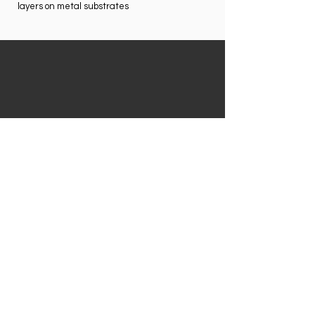
layers on metal substrates
STANDARD ACCESSORIES
AND
FEATURES
afety lanyard;
S
Two lithium-ion battery packs;
110/220 VAC battery charger/AC adaptor;
CD with user manual in English;
NitonConnect PC software;