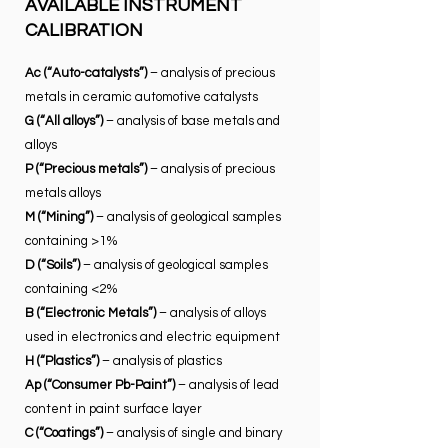
AVAILABLE INSTRUMENT
CALIBRATION
Ac (“Auto-catalysts”)
– analysis of precious
metals in ceramic automotive catalysts​
G (“All alloys”)
– analysis of base metals and
alloys
P (“Precious metals”)
– analysis of precious
metals alloys
M (“Mining”)
– analysis of geological samples
containing >1%
D (“Soils”)
– analysis of geological samples
containing <2%
B (“Electronic Metals”)
– analysis of alloys
used in electronics and electric equipment
H (“Plastics”)
– analysis of plastics
Ap (“Consumer Pb-Paint”)
– analysis of lead
content in paint surface layer
C (“Coatings”)
– analysis of single and binary