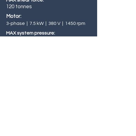
MAX shear force:
120 tonnes
Motor:
3-phase | 7.5 kW | 380 V | 1450 rpm
MAX system pressure:
241 Bar
Blade length:
508 mm
Shearing height:
978 mm
Dry cycle speed (40% stroke):
Up to 21 cycles / min
Inquiries