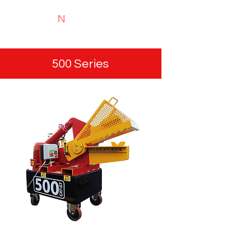
N
TYRIMAI
Experts in recycling and portable analysis
500 Series