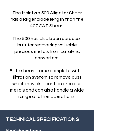
The McIntyre 500 Alligator Shear
has a larger blade length than the
407 CAT Shear.
The 500 has also been purpose-
built for recovering valuable
precious metals from catalytic
converters.
Both shears come complete with a
filtration system to remove dust
which may also contain precious
metals and can also handle a wide
range of other operations.
TECHNICAL SPECIFICATIONS