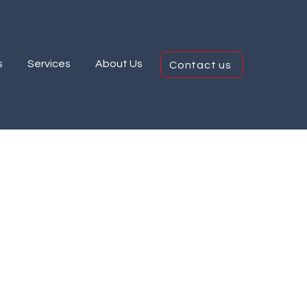
s
Services
About Us
Contact us