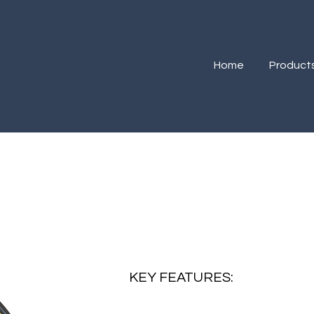
Home
Product
R
KEY FEATURES: