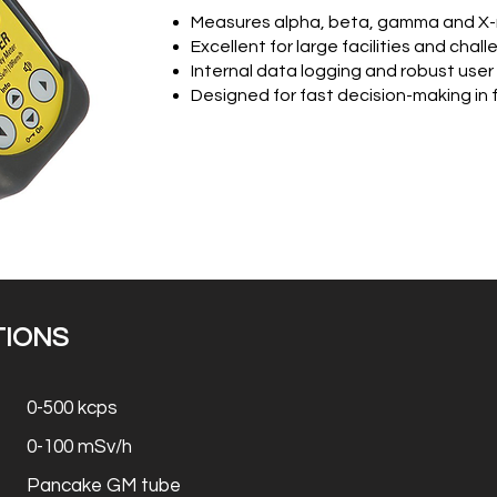
Measures alpha, beta, gamma and X-r
Excellent for large facilities and chal
Internal data logging and robust user
Designed for fast decision-making in 
TIONS
0-500 kcps
0-100 mSv/h
Pancake GM tube