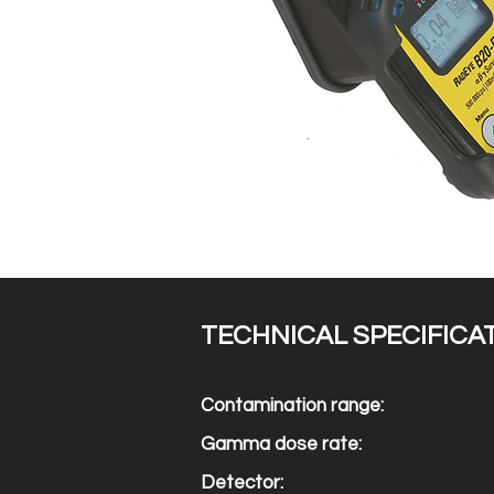
TECHNICAL SPECIFICA
Contamination range:
Gamma dose rate:
Detector: