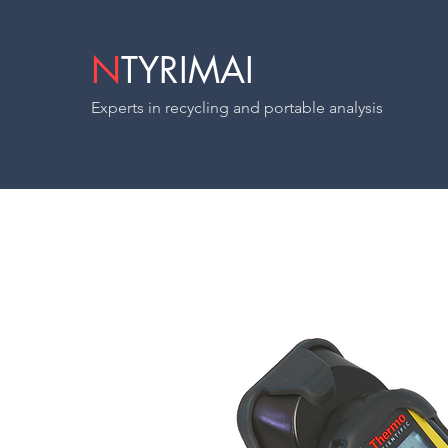
N
TYRIMAI
Experts in recycling and portable analysis
Radeye B20-E