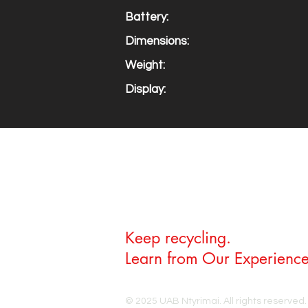
Battery:
Dimensions:
Weight:
Display:
Keep recycling.
Learn from Our Experience
© 2025 UAB Ntyrimai. All rights reserved.