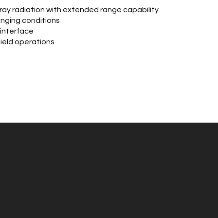
ay radiation with extended range capability
lenging conditions
 interface
field operations