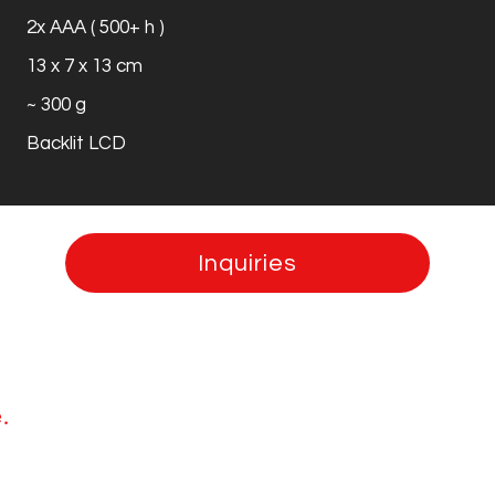
2x AAA ( 500+ h )
13 x 7 x 13 cm
~ 300 g
Backlit LCD
Inquiries
.