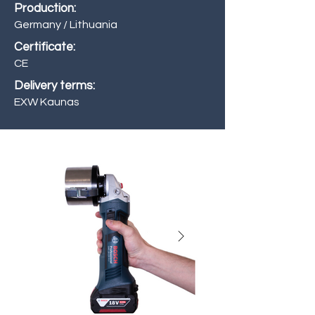
Production:
Germany / Lithuania
Certificate:
CE
Delivery terms:
EXW Kaunas