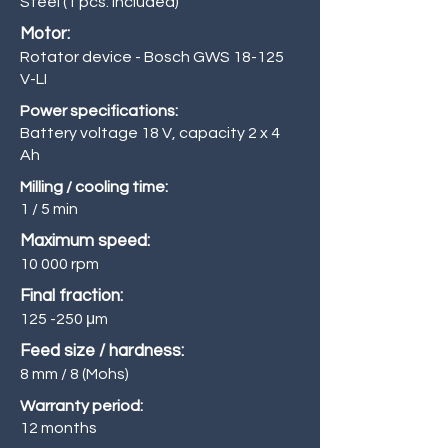
Steel (1 pcs. included)
Motor:
Rotator device - Bosch GWS 18-125
V-LI
Power specifications:
Battery voltage 18 V, capacity 2 x 4
Ah
Milling / cooling time:
1 / 5 min
Maximum speed:
10 000 rpm
Final fraction:
125 -250
μm
Feed size / hardness:
8 mm / 8 (Mohs)
Warranty period:
12 months