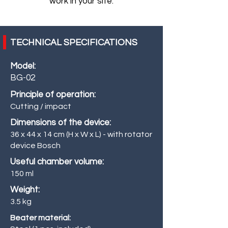
work in your site.
TECHNICAL SPECIFICATIONS
Model:
BG-02
Principle of operation:
Cutting / impact
Dimensions of the device:
36 x 44 x 14 cm (H x W x L) - with rotator
device Bosch
Useful chamber volume:
150 ml
Weight:
3.5 kg
Beater material: