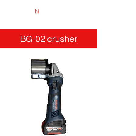
N
TYRIMAI
Experts in recycling and portable analysis
BG-02 crusher