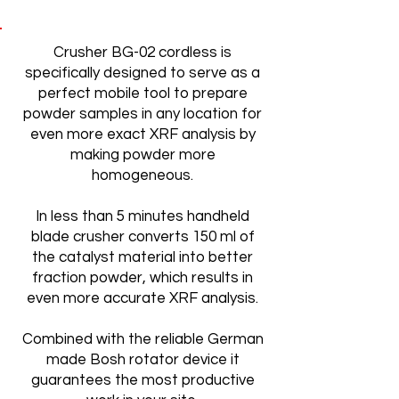
Crusher BG-02 cordless is
specifically designed to serve as a
perfect mobile tool to prepare
powder samples in any location for
even more exact XRF analysis by
making powder more
homogeneous.
In less than 5 minutes handheld
blade crusher converts 150 ml of
the catalyst material into better
fraction powder, which results in
even more accurate XRF analysis.
Combined with the reliable German
made Bosh rotator device it
guarantees the most productive